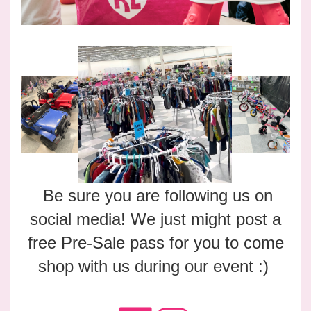
Be sure you are following us on
social media! We just might post a
free Pre-Sale pass for you to come
shop with us during our event :)