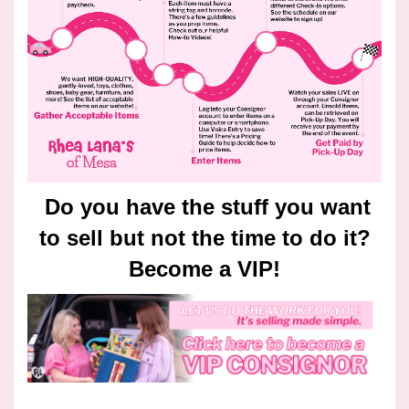
Do you have the stuff you want
to sell but not the time to do it?
Become a VIP!
________________