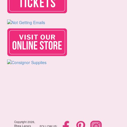
Copyright 2026,
Rhea Lana's
FOLLOW US: