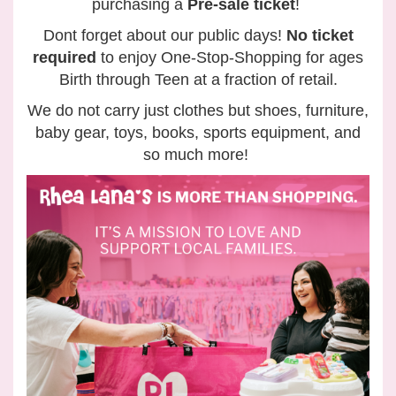
purchasing a
Pre-sale ticket
!
Dont forget about our public days!
No ticket
required
to enjoy One-Stop-Shopping for ages
Birth through Teen at a fraction of retail.
We do not carry just clothes but shoes, furniture,
baby gear, toys, books, sports equipment, and
so much more!