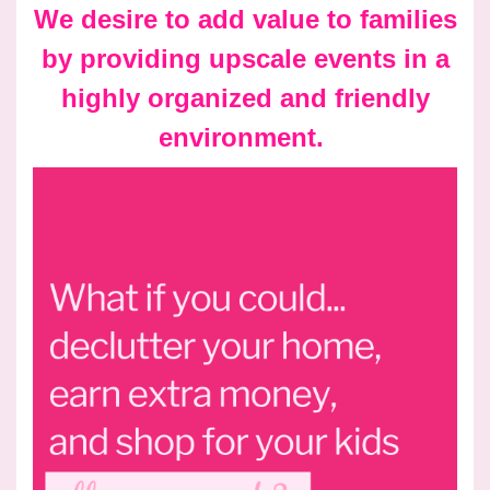
We desire to add value to families
by providing upscale events in a
highly organized and friendly
environment.