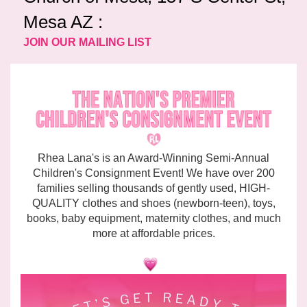
Mesa AZ :
JOIN OUR MAILING LIST
Rhea Lana's is an Award-Winning Semi-Annual
Children's Consignment Event! We have over 200
families selling thousands of gently used, HIGH-
QUALITY clothes and shoes (newborn-teen), toys,
books, baby equipment, maternity clothes, and much
more at affordable prices.