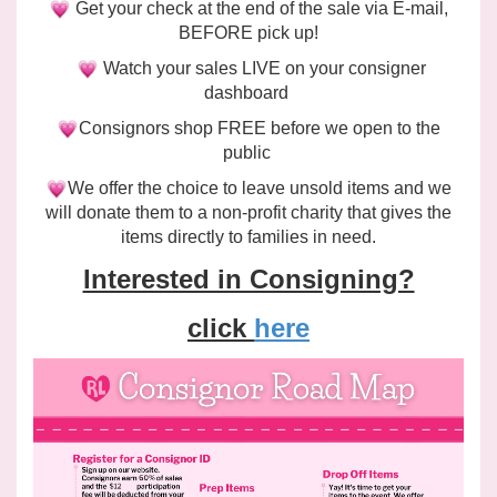
Get your check at the end of the sale via E-mail,
BEFORE pick up!
Watch your sales LIVE on your consigner
dashboard
Consignors shop FREE before we open to the
public
We offer the choice to leave unsold items and we
will
donate
them to a non-profit charity that gives the
items directly to families in need.
Interested in Consigning?
click
here