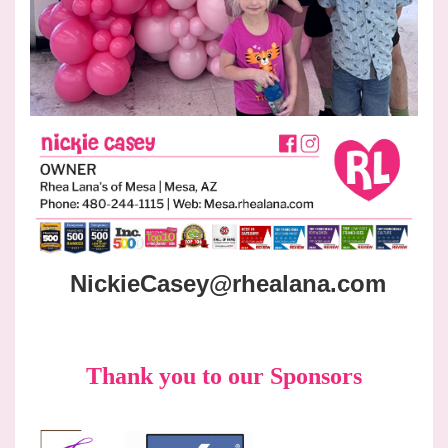
NickieCasey@rhealana.com
Thank you to our Sponsors