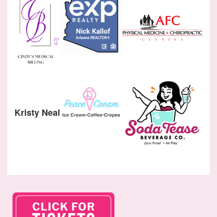
Kristy Neal