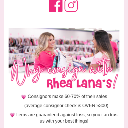
___________________
Consignors make 60-70% of their sales
(average consignor check is OVER $300)
Items are guaranteed against loss, so you can trust
us with your best things!