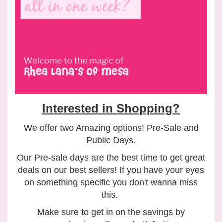
Interested in Shopping?
We offer two Amazing options! Pre-Sale and
Public Days.
Our Pre-sale days are the best time to get great
deals on our best sellers! If you have your eyes
on something specific you don't wanna miss
this.
Make sure to get in on the savings by