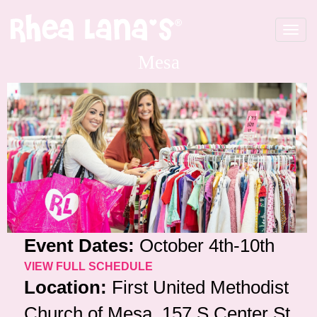
Toggle
navigat
Mesa
Event Dates:
October 4th-10th
VIEW FULL SCHEDULE
Location:
First United Methodist
Church of Mesa, 157 S Center St,